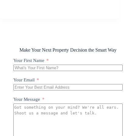
Make Your Next Property Decision the Smart Way
Your First Name
Your Email
Your Message