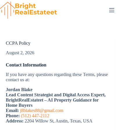
Skip
to
content
CCPA Policy
August 2, 2026
Contact Information
If you have any questions regarding these Terms, please
contact us at:
Jordan Blake
Lead Content Strategist and Digital Access Expert,
BrightRealEstateet – AI Property Guidance for
Home Buyers
Email:
j8blakes88@gmail.com
Phone:
(512) 447-2112
Address:
2204 Willow St, Austin, Texas, USA