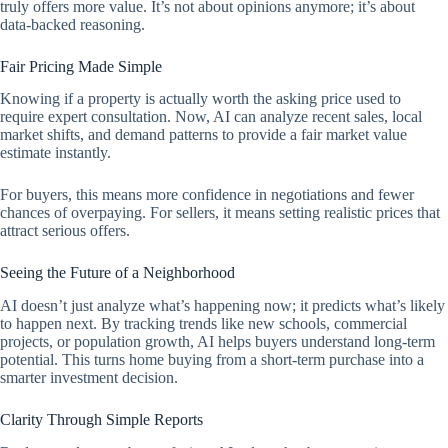
truly offers more value. It’s not about opinions anymore; it’s about
data-backed reasoning.
Fair Pricing Made Simple
Knowing if a property is actually worth the asking price used to
require expert consultation. Now, AI can analyze recent sales, local
market shifts, and demand patterns to provide a fair market value
estimate instantly.
For buyers, this means more confidence in negotiations and fewer
chances of overpaying. For sellers, it means setting realistic prices that
attract serious offers.
Seeing the Future of a Neighborhood
AI doesn’t just analyze what’s happening now; it predicts what’s likely
to happen next. By tracking trends like new schools, commercial
projects, or population growth, AI helps buyers understand long-term
potential. This turns home buying from a short-term purchase into a
smarter investment decision.
Clarity Through Simple Reports