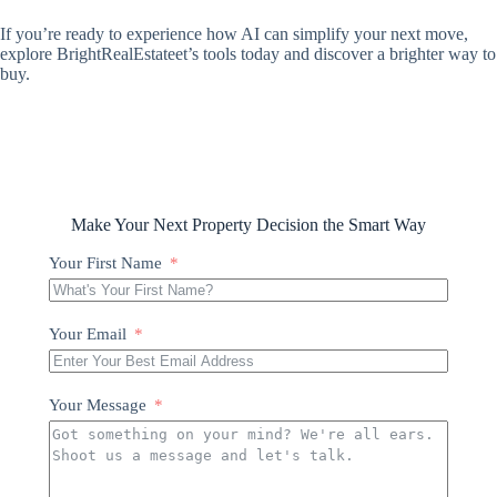
If you’re ready to experience how AI can simplify your next move,
explore BrightRealEstateet’s tools today and discover a brighter way to
buy.
Make Your Next Property Decision the Smart Way
Your First Name
Your Email
Your Message