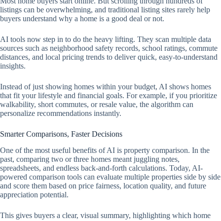
Most home buyers start online. But scrolling through hundreds of
listings can be overwhelming, and traditional listing sites rarely help
buyers understand why a home is a good deal or not.
AI tools now step in to do the heavy lifting. They scan multiple data
sources such as neighborhood safety records, school ratings, commute
distances, and local pricing trends to deliver quick, easy-to-understand
insights.
Instead of just showing homes within your budget, AI shows homes
that fit your lifestyle and financial goals. For example, if you prioritize
walkability, short commutes, or resale value, the algorithm can
personalize recommendations instantly.
Smarter Comparisons, Faster Decisions
One of the most useful benefits of AI is property comparison. In the
past, comparing two or three homes meant juggling notes,
spreadsheets, and endless back-and-forth calculations. Today, AI-
powered comparison tools can evaluate multiple properties side by side
and score them based on price fairness, location quality, and future
appreciation potential.
This gives buyers a clear, visual summary, highlighting which home