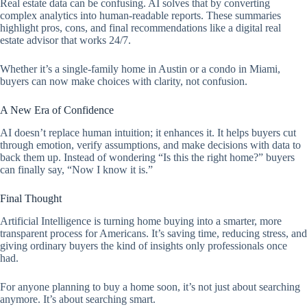
Real estate data can be confusing. AI solves that by converting
complex analytics into human-readable reports. These summaries
highlight pros, cons, and final recommendations like a digital real
estate advisor that works 24/7.
Whether it’s a single-family home in Austin or a condo in Miami,
buyers can now make choices with clarity, not confusion.
A New Era of Confidence
AI doesn’t replace human intuition; it enhances it. It helps buyers cut
through emotion, verify assumptions, and make decisions with data to
back them up. Instead of wondering “Is this the right home?” buyers
can finally say, “Now I know it is.”
Final Thought
Artificial Intelligence is turning home buying into a smarter, more
transparent process for Americans. It’s saving time, reducing stress, and
giving ordinary buyers the kind of insights only professionals once
had.
For anyone planning to buy a home soon, it’s not just about searching
anymore. It’s about searching smart.