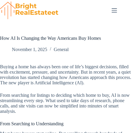
Skip
to
content
How AI Is Changing the Way Americans Buy Homes
November 1, 2025
General
Buying a home has always been one of life’s biggest decisions, filled
with excitement, pressure, and uncertainty. But in recent years, a quiet
revolution has started changing how Americans approach this process.
The new player is Artificial Intelligence (AI).
From searching for listings to deciding which home to buy, AI is now
streamlining every step. What used to take days of research, phone
calls, and site visits can now be simplified into minutes of smart
analysis.
From Searching to Understanding