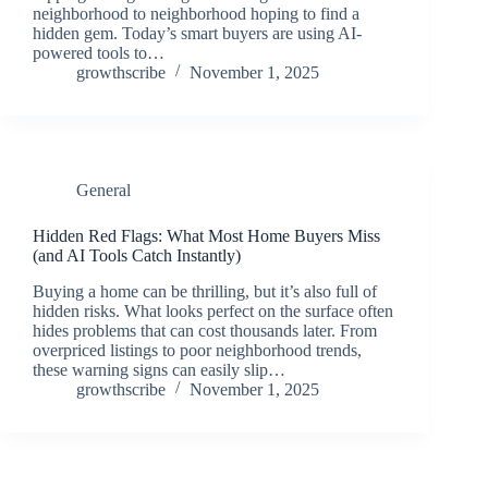
neighborhood to neighborhood hoping to find a
hidden gem. Today’s smart buyers are using AI-
powered tools to…
growthscribe
November 1, 2025
General
Hidden Red Flags: What Most Home Buyers Miss
(and AI Tools Catch Instantly)
Buying a home can be thrilling, but it’s also full of
hidden risks. What looks perfect on the surface often
hides problems that can cost thousands later. From
overpriced listings to poor neighborhood trends,
these warning signs can easily slip…
growthscribe
November 1, 2025