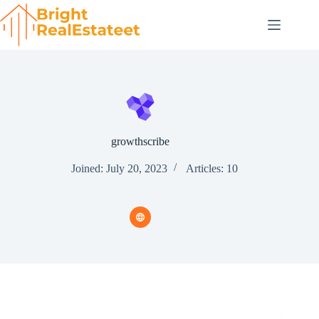
Skip
to
content
growthscribe
Joined: July 20, 2023
Articles: 10