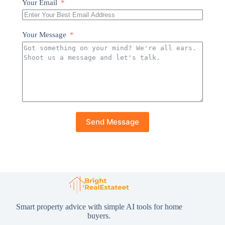
Your Email
Your Message
Send Message
Smart property advice with simple AI tools for home
buyers.