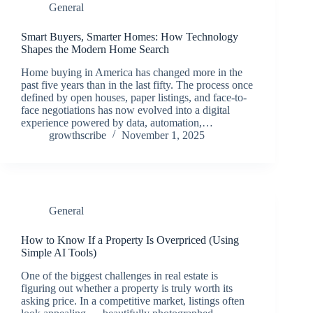
General
Smart Buyers, Smarter Homes: How Technology
Shapes the Modern Home Search
Home buying in America has changed more in the
past five years than in the last fifty. The process once
defined by open houses, paper listings, and face-to-
face negotiations has now evolved into a digital
experience powered by data, automation,…
growthscribe
November 1, 2025
General
How to Know If a Property Is Overpriced (Using
Simple AI Tools)
One of the biggest challenges in real estate is
figuring out whether a property is truly worth its
asking price. In a competitive market, listings often