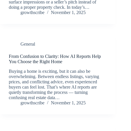
surface impressions or a seller’s pitch instead of
doing a proper property check. In today’s…
growthscribe
November 1, 2025
General
From Confusion to Clarity: How AI Reports Help
You Choose the Right Home
Buying a home is exciting, but it can also be
overwhelming. Between endless listings, varying
prices, and conflicting advice, even experienced
buyers can feel lost. That’s where AI reports are
quietly transforming the process — turning
confusing real estate data…
growthscribe
November 1, 2025