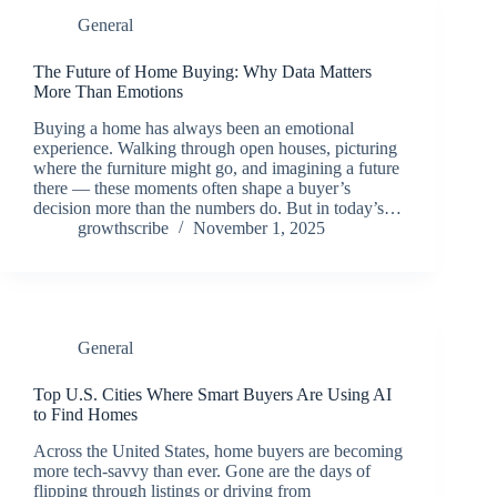
General
The Future of Home Buying: Why Data Matters
More Than Emotions
Buying a home has always been an emotional
experience. Walking through open houses, picturing
where the furniture might go, and imagining a future
there — these moments often shape a buyer’s
decision more than the numbers do. But in today’s…
growthscribe
November 1, 2025
General
Top U.S. Cities Where Smart Buyers Are Using AI
to Find Homes
Across the United States, home buyers are becoming
more tech-savvy than ever. Gone are the days of
flipping through listings or driving from