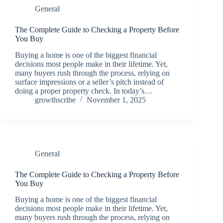
General
The Complete Guide to Checking a Property Before
You Buy
Buying a home is one of the biggest financial
decisions most people make in their lifetime. Yet,
many buyers rush through the process, relying on
surface impressions or a seller’s pitch instead of
doing a proper property check. In today’s…
growthscribe
November 1, 2025
General
The Complete Guide to Checking a Property Before
You Buy
Buying a home is one of the biggest financial
decisions most people make in their lifetime. Yet,
many buyers rush through the process, relying on