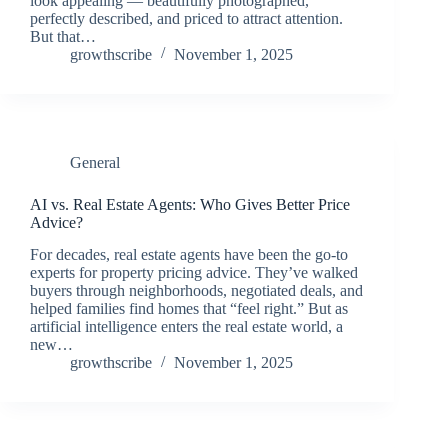
look appealing — beautifully photographed,
perfectly described, and priced to attract attention.
But that…
growthscribe
November 1, 2025
General
AI vs. Real Estate Agents: Who Gives Better Price
Advice?
For decades, real estate agents have been the go-to
experts for property pricing advice. They’ve walked
buyers through neighborhoods, negotiated deals, and
helped families find homes that “feel right.” But as
artificial intelligence enters the real estate world, a
new…
growthscribe
November 1, 2025