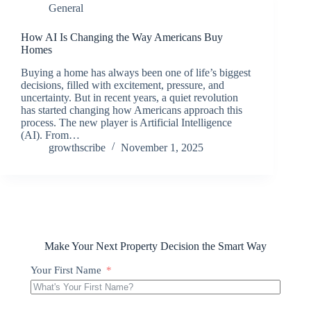
General
How AI Is Changing the Way Americans Buy
Homes
Buying a home has always been one of life’s biggest
decisions, filled with excitement, pressure, and
uncertainty. But in recent years, a quiet revolution
has started changing how Americans approach this
process. The new player is Artificial Intelligence
(AI). From…
growthscribe
November 1, 2025
Make Your Next Property Decision the Smart Way
Your First Name